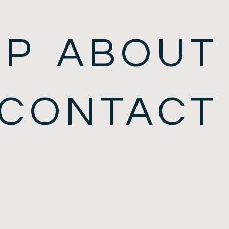
OP
ABOUT
CONTACT