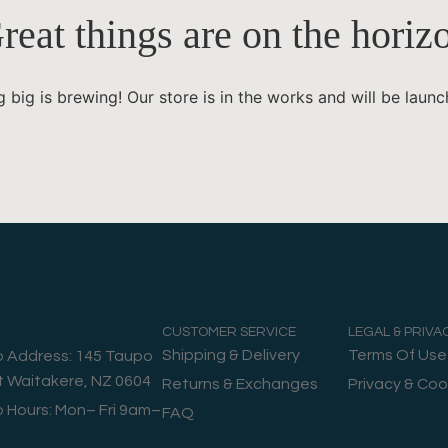
reat things are on the horiz
 big is brewing! Our store is in the works and will be launc
CUSTOMER SERVICE
LEGAL & PRIVA
Shipping & Delivery
Terms Of Use
o Address: 145 Taupo
t Waitakere, NZ 0604
Returns & Exchanges
Privacy & Coo
o Hours: Mon– Fri 9am–
FAQ