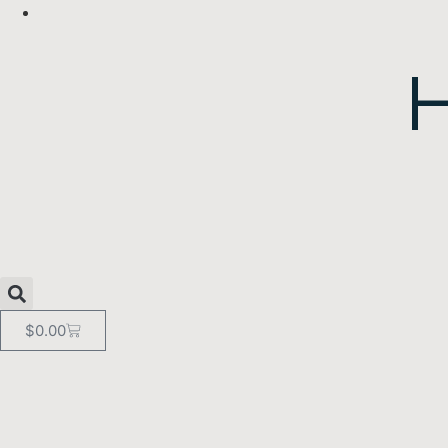
$
0.00