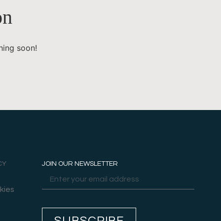
on
hing soon!
CY
JOIN OUR NEWSLETTER
kies
SUBSCRIBE