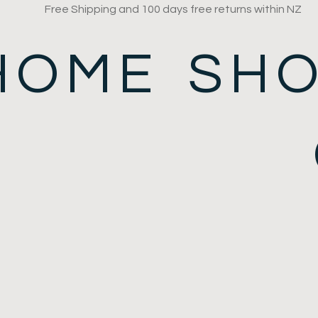
Free Shipping and 100 days free returns within NZ
HOME
SH