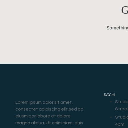
G
Something
SAY HI
Studi
Lorem ipsum dolor sit amet,
Stree
consectet adipiscing elit,sed do
eiusm por labore et dolore
Studi
magna aliqua. Ut enim niam, quis
4pm