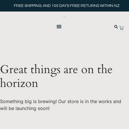
FREE SHIPPING AND 100 DAYS FREE RETURNS WITHIN NZ
Great things are on the
horizon
Something big is brewing! Our store is in the works and
will be launching soon!