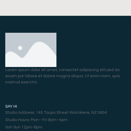
Lorem ipsum dolor sit amet, consectet adipiscing elit,sed do
eiusm por labore et dolore magna aliqua. Ut enim niam, quis
nostrud exercita.
SAY HI
Studio Address: 145 Taupo Street Waitakere, NZ 0604
Studio Hours: Mon– Fri 9am–4pm
Sat-Sun 12pm-6pm