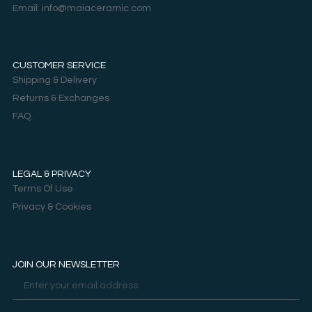
Email: info@maiaceramic.com
CUSTOMER SERVICE
Shipping & Delivery
Returns & Exchanges
FAQ
LEGAL & PRIVACY
Terms Of Use
Privacy & Cookies
JOIN OUR NEWSLETTER